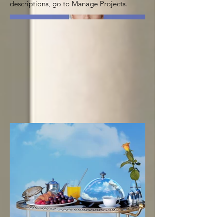
descriptions, go to Manage Projects.