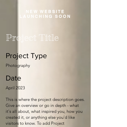
NEW WEBSITE
LAUNCHING SOON
Project Title
Project Type
Photography
Date
April 2023
This is where the project description goes.
Give an overview or go in depth - what
it's all about, what inspired you, how you
created it, or anything else you'd like
visitors to know. To add Project