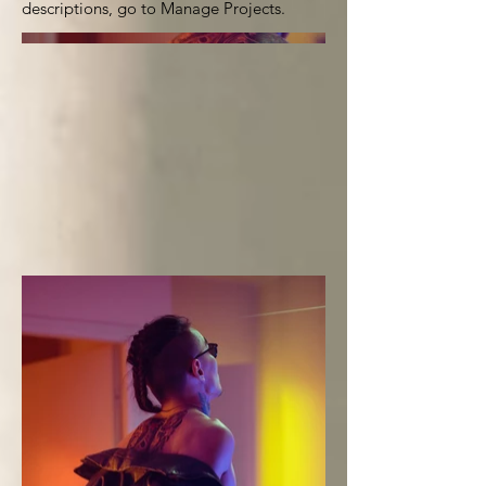
descriptions, go to Manage Projects.