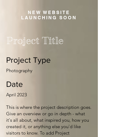
NEW WEBSITE
LAUNCHING SOON
Project Title
Project Type
Photography
Date
April 2023
This is where the project description goes.
Give an overview or go in depth - what
it's all about, what inspired you, how you
created it, or anything else you'd like
visitors to know. To add Project